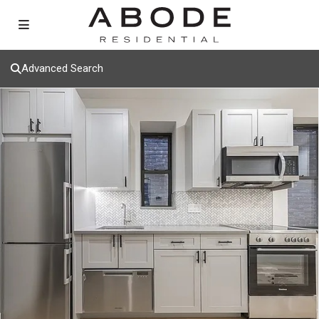
Advanced Search