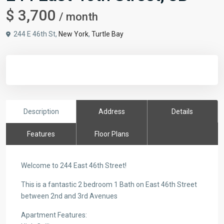
$ 3,700
/ month
244 E 46th St,
New York
,
Turtle Bay
Description
Address
Details
Features
Floor Plans
Welcome to 244 East 46th Street!
This is a fantastic 2 bedroom 1 Bath on East 46th Street
between 2nd and 3rd Avenues
Apartment Features: