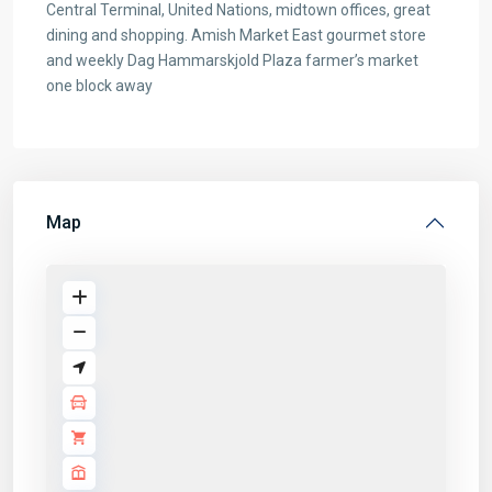
Central Terminal, United Nations, midtown offices, great
dining and shopping. Amish Market East gourmet store
and weekly Dag Hammarskjold Plaza farmer’s market
one block away
Map