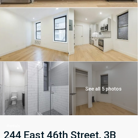
See all 5 photos
Rentals
244 East 46th Street, 3B