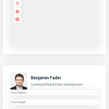
Application details
LINKS
Benjamin Fader
Properties
Licensed Real Estate Salesperson
Listings
About
List With Us
Contact