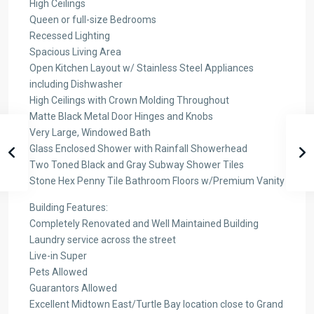
High Ceilings
Queen or full-size Bedrooms
Recessed Lighting
Spacious Living Area
Open Kitchen Layout w/ Stainless Steel Appliances
including Dishwasher
High Ceilings with Crown Molding Throughout
Matte Black Metal Door Hinges and Knobs
Very Large, Windowed Bath
Glass Enclosed Shower with Rainfall Showerhead
Two Toned Black and Gray Subway Shower Tiles
Stone Hex Penny Tile Bathroom Floors w/Premium Vanity
Building Features:
Completely Renovated and Well Maintained Building
Laundry service across the street
Live-in Super
Pets Allowed
Guarantors Allowed
Excellent Midtown East/Turtle Bay location close to Grand