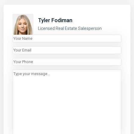
LINKS
Tyler Fodiman
Properties
Licensed Real Estate Salesperson
Listings
About
List With Us
Contact
CONTACT
440 Park Avenue South
3rd Floor, New York, NY 10016
646.618.8899
rentals@abode-nyc.com