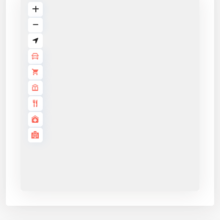
Application details