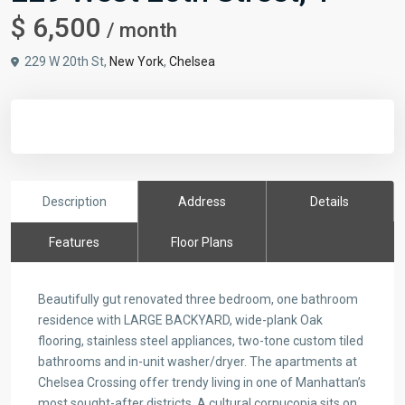
$ 6,500
/ month
229 W 20th St,
New York
,
Chelsea
Description
Address
Details
Features
Floor Plans
Beautifully gut renovated three bedroom, one bathroom
residence with LARGE BACKYARD, wide-plank Oak
flooring, stainless steel appliances, two-tone custom tiled
bathrooms and in-unit washer/dryer. The apartments at
Chelsea Crossing offer trendy living in one of Manhattan’s
most sought-after districts. A cultural cornucopia sits on