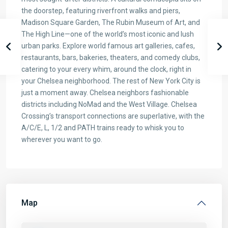
the doorstep, featuring riverfront walks and piers,
Madison Square Garden, The Rubin Museum of Art, and
The High Line—one of the world’s most iconic and lush
urban parks. Explore world famous art galleries, cafes,
restaurants, bars, bakeries, theaters, and comedy clubs,
catering to your every whim, around the clock, right in
your Chelsea neighborhood. The rest of New York City is
just a moment away. Chelsea neighbors fashionable
districts including NoMad and the West Village. Chelsea
Crossing’s transport connections are superlative, with the
A/C/E, L, 1/2 and PATH trains ready to whisk you to
wherever you want to go.
Map