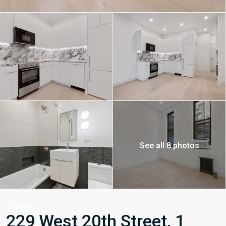
See all 8 photos
Rentals
229 West 20th Street, 1