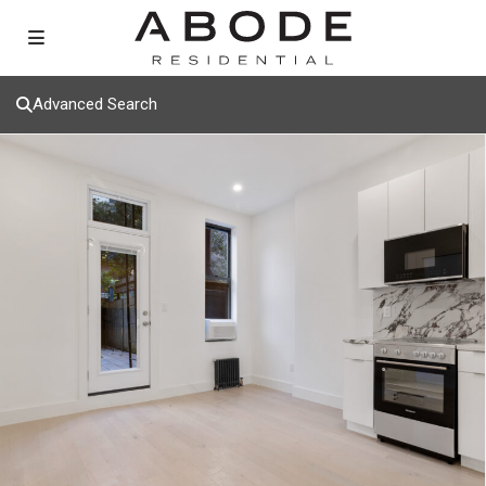
Advanced Search