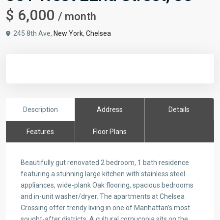
$ 6,000
/ month
245 8th Ave,
New York
,
Chelsea
Description
Address
Details
Features
Floor Plans
Beautifully gut renovated 2 bedroom, 1 bath residence
featuring a stunning large kitchen with stainless steel
appliances, wide-plank Oak flooring, spacious bedrooms
and in-unit washer/dryer. The apartments at Chelsea
Crossing offer trendy living in one of Manhattan’s most
sought-after districts. A cultural cornucopia sits on the