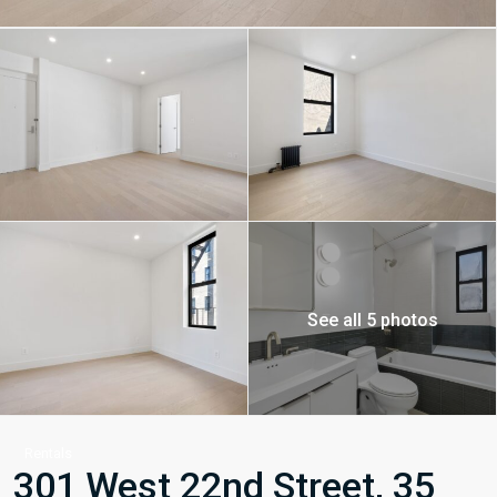
See all 5 photos
Rentals
301 West 22nd Street, 35