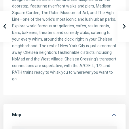
doorstep, featuring riverfront walks and piers, Madison
Square Garden, The Rubin Museum of Art, and The High
Line—one of the world’s most iconic and lush urban parks.
Explore world famous art galleries, cafes, restaurants,
bars, bakeries, theaters, and comedy clubs, catering to
your every whim, around the clock, right in your Chelsea
neighborhood. The rest of New York City is just a moment
away. Chelsea neighbors fashionable districts including
NoMad and the West Village. Chelsea Crossing’s transport
connections are superlative, with the A/C/E, L, 1/2 and
PATH trains ready to whisk you to wherever you want to
go.
Map