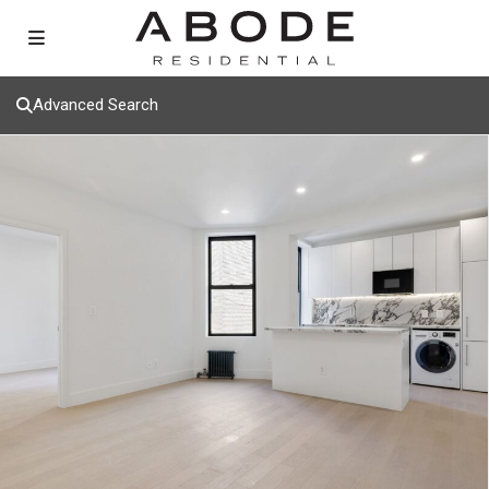
Advanced Search