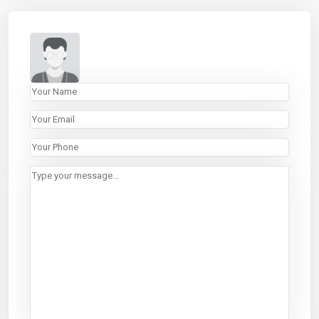
LINKS
Properties
Listings
About
List With Us
Contact
CONTACT
440 Park Avenue South
3rd Floor, New York, NY 10016
646.618.8899
rentals@abode-nyc.com