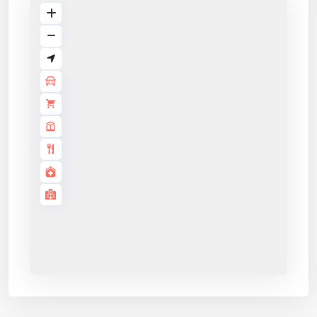
Application details