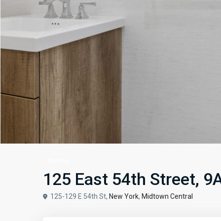
Rentals
125 East 54th Street, 9
125-129 E 54th St,
New York
,
Midtown Central