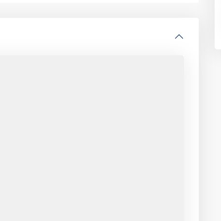
CONTACT
es
440 Park Avenue South
3rd Floor, New York, NY 10016
646.618.8899
rentals@abode-nyc.com