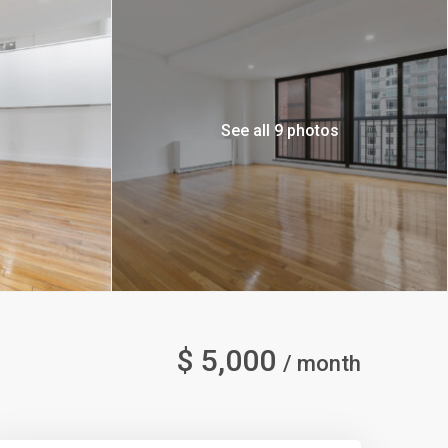
See all 9 photos
$ 5,000
/ month