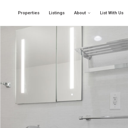
Properties
Listings
About
List With Us