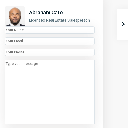
Abraham Caro
Licensed Real Estate Salesperson