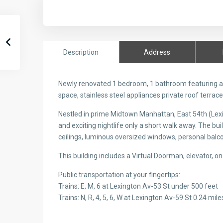
Description
Address
Newly renovated 1 bedroom, 1 bathroom featuring a s
space, stainless steel appliances private roof terrac
Nestled in prime Midtown Manhattan, East 54th (Lexi
and exciting nightlife only a short walk away. The bu
ceilings, luminous oversized windows, personal balco
This building includes a Virtual Doorman, elevator, on-
Public transportation at your fingertips:
Trains: E, M, 6 at Lexington Av-53 St under 500 feet
Trains: N, R, 4, 5, 6, W at Lexington Av-59 St 0.24 mile