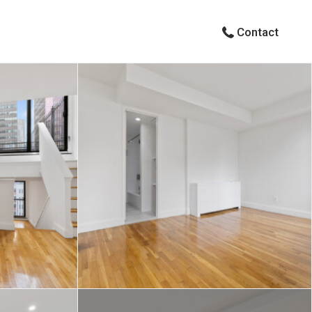
Contact