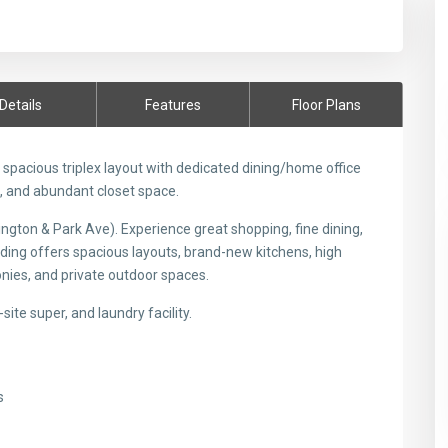
Details
Features
Floor Plans
pacious triplex layout with dedicated dining/home office
e, and abundant closet space.
ngton & Park Ave). Experience great shopping, fine dining,
ilding offers spacious layouts, brand-new kitchens, high
nies, and private outdoor spaces.
site super, and laundry facility.
s