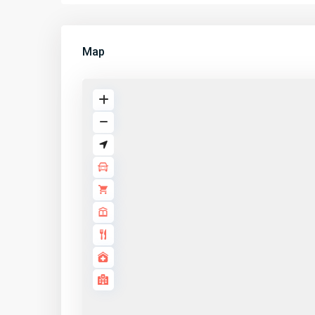
Map
LINKS
Properti
Listings
Application details
About